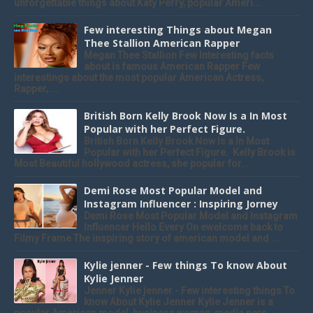
unforgettable things about Katy Perry, popular Ameri...
Few interesting Things about Megan
Thee Stallion American Rapper
Megan Thee Stallion Few Interesting facts
about is famous American Rapper Few
interestings about the most popular American Actress,
Rapper, ...
British Born Kelly Brook Now Is a In Most
Popular with her Perfect Figure.
British Born Kelly Brook Now Is a In Most
Popular with her Perfect Figure. Kelly Brook is
Most Beautiful hollywood actress, she popular for...
Demi Rose Most Popular Model and
Instagram Influencer : Inspiring Jorney
Demi Rose Most Popular Model and Instagram
Influencer Hello Every On ewelcome back to
Filmy Frame The inspiring story of american model and ...
Kylie jenner - Few things To know About
Kylie Jenner
Jenner Kylie jenner - Few interesting things To
know About Kylie Jenner Kylie Jenner is a