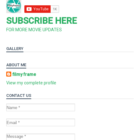
SUBSCRIBE HERE
FOR MORE MOVIE UPDATES
GALLERY
ABOUT ME
filmy frame
View my complete profile
CONTACT US