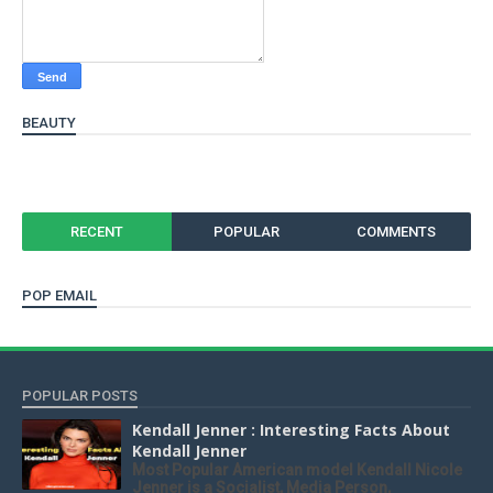
BEAUTY
RECENT
POPULAR
COMMENTS
POP EMAIL
POPULAR POSTS
Kendall Jenner : Interesting Facts About
Kendall Jenner
Most Popular American model Kendall Nicole
Jenner is a Socialist, Media Person,