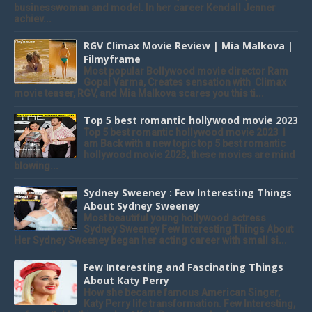
businesswoman and model. In her career Kendall Jenner
achiev...
RGV Climax Movie Review | Mia Malkova |
Filmyframe
Most popular Bollywood movie director Ram
Gopal Varma, Creates sensation with Climax
movie teaser, RGV, and Mia Malkova scares you this ti...
Top 5 best romantic hollywood movie 2023
Top 5 best romantic hollywood movie 2023 I
am Back with a new topic top 5 best romantic
hollywood movie 2023, these movies are mind
blowing...
Sydney Sweeney : Few Interesting Things
About Sydney Sweeney
Most beautiful young hollywood actress
Sydney Sweeney Few Interesting Things About
Her Sydney Sweeney began her acting career with small si...
Few Interesting and Fascinating Things
About Katy Perry
How she became famous American Singer,
Katy Perry life transformation. Few Interesting,