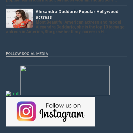
popular American model, business woman, media pers...
Alexandra Daddario Popular Hollywood
actress
Most Beautiful American actress and model
Alexandra Daddario, she is the top 10 teenage
actress in America, She grew her filmy career in H...
FOLLOW SOCIAL MEDIA