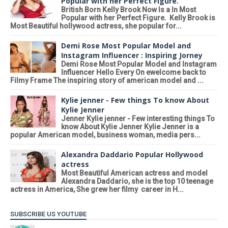
Popular with her Perfect Figure.
British Born Kelly Brook Now Is a In Most
Popular with her Perfect Figure. Kelly Brook is
Most Beautiful hollywood actress, she popular for...
Demi Rose Most Popular Model and
Instagram Influencer : Inspiring Jorney
Demi Rose Most Popular Model and Instagram
Influencer Hello Every On ewelcome back to
Filmy Frame The inspiring story of american model and ...
Kylie jenner - Few things To know About
Kylie Jenner
Jenner Kylie jenner - Few interesting things To
know About Kylie Jenner Kylie Jenner is a
popular American model, business woman, media pers...
Alexandra Daddario Popular Hollywood
actress
Most Beautiful American actress and model
Alexandra Daddario, she is the top 10 teenage
actress in America, She grew her filmy career in H...
SUBSCRIBE US YOUTUBE