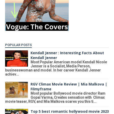
POPULAR POSTS
Kendall Jenner : Interesting Facts About
Kendall Jenner
Most Popular American model Kendall Nicole
Jenner is a Socialist, Media Person,
businesswoman and model. In her career Kendall Jenner
achiev...
RGV Climax Movie Review | Mia Malkova |
Filmyframe
Most popular Bollywood movie director Ram
Gopal Varma, Creates sensation with Climax
movie teaser, RGV, and Mia Malkova scares you this ti...
Top 5 best romantic hollywood movie 2023