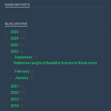
RANDOM POSTS
BLOG ARCHIVE
►
2025
(11)
►
2024
(13)
►
2023
(2)
▼
2022
(4)
▼
September
(1)
Katherine Langford Beautiful Actress to Know more
►
February
(2)
►
January
(1)
►
2021
(7)
►
2020
(16)
►
2019
(6)
►
2018
(1)