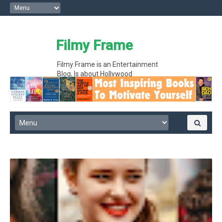
Filmy Frame
Filmy Frame is an Entertainment
Blog, Is about Hollywood
entertainment movie gossips and
interesting facts, Hollywood News