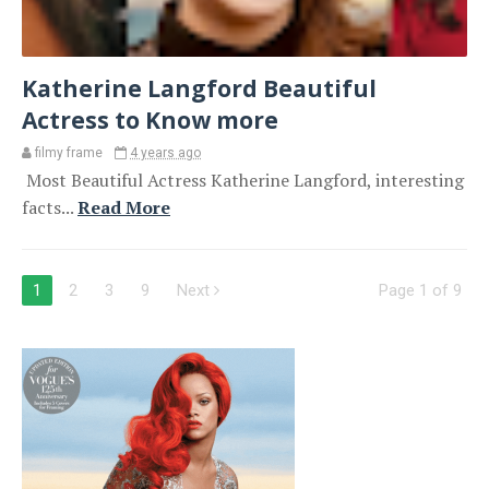
Katherine Langford Beautiful
Actress to Know more
filmy frame
4 years ago
Most Beautiful Actress Katherine Langford, interesting
facts...
Read More
1
2
3
9
Next
Page 1 of 9