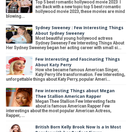
Top 5 best romantic hollywood movie 2023 I
am Back with a new topic top 5 best romantic
hollywood movie 2023, these movies are mind
blowing...
Sydney Sweeney : Few Interesting Things
About Sydney Sweeney
Most beautiful young hollywood actress
Sydney Sweeney Few Interesting Things About
Her Sydney Sweeney began her acting career with small si...
Few Interesting and Fascinating Things
About Katy Perry
How she became famous American Singer,
Katy Perry life transformation. Few Interesting,
unforgettable things about Katy Perry, popular Ameri...
Few interesting Things about Megan
Thee Stallion American Rapper
Megan Thee Stallion Few Interesting facts
about is famous American Rapper Few
interestings about the most popular American Actress,
Rapper, ...
British Born Kelly Brook Now Is a In Most