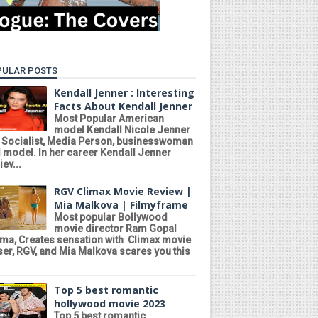
PULAR POSTS
Kendall Jenner : Interesting
Facts About Kendall Jenner
Most Popular American
model Kendall Nicole Jenner
a Socialist, Media Person, businesswoman
 model. In her career Kendall Jenner
ev...
RGV Climax Movie Review |
Mia Malkova | Filmyframe
Most popular Bollywood
movie director Ram Gopal
ma, Creates sensation with Climax movie
ser, RGV, and Mia Malkova scares you this
Top 5 best romantic
hollywood movie 2023
Top 5 best romantic