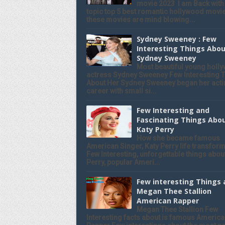
movie 2023 I am Back with
topic top 5 best romantic hollywood movie
these movies are mind blowing...
Sydney Sweeney : Few
Interesting Things Abo
Sydney Sweeney
Most beautiful young holl
actress Sydney Sweeney Few Interesting 
About Her Sydney Sweeney began her acti
career with small si...
Few Interesting and
Fascinating Things Abo
Katy Perry
How she became famous
American Singer, Katy Perry life transform
Few Interesting, unforgettable things abou
Perry, popular Ameri...
Few interesting Things
Megan Thee Stallion
American Rapper
Megan Thee Stallion Few
Interesting facts about is famous Americ