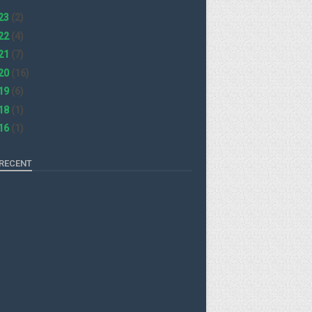
23
(2)
22
(4)
21
(7)
20
(16)
19
(6)
18
(1)
16
(1)
RECENT