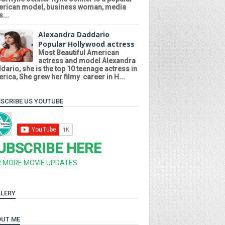
rican model, business woman, media
...
Alexandra Daddario
Popular Hollywood actress
Most Beautiful American
actress and model Alexandra
dario, she is the top 10 teenage actress in
rica, She grew her filmy career in H...
SCRIBE US YOUTUBE
UBSCRIBE HERE
R MORE MOVIE UPDATES
LERY
UT ME