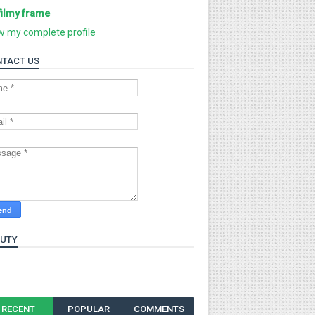
filmy frame
w my complete profile
TACT US
AUTY
RECENT
POPULAR
COMMENTS