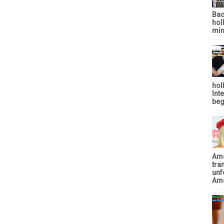
Bac
hol
min
hol
Int
beg
Ame
tra
unf
Ame