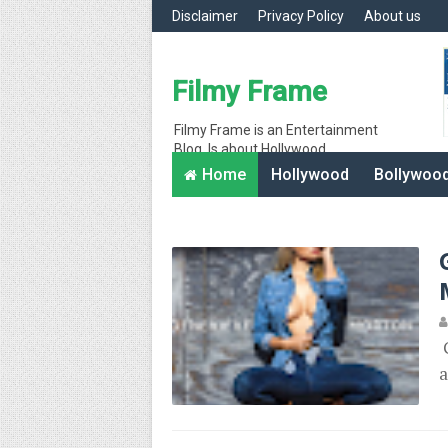
Disclaimer
Privacy Policy
About us
Filmy Frame
Filmy Frame is an Entertainment
Blog, Is about Hollywood
entertainment movie gossips and
Home
Hollywood
Bollywoo
interesting facts, Hollywood News
G
a