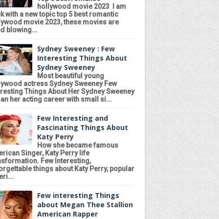
hollywood movie 2023 I am
k with a new topic top 5 best romantic
lywood movie 2023, these movies are
d blowing...
Sydney Sweeney : Few
Interesting Things About
Sydney Sweeney
Most beautiful young
lywood actress Sydney Sweeney Few
eresting Things About Her Sydney Sweeney
an her acting career with small si...
Few Interesting and
Fascinating Things About
Katy Perry
How she became famous
rican Singer, Katy Perry life
nsformation. Few Interesting,
orgettable things about Katy Perry, popular
ri...
Few interesting Things
about Megan Thee Stallion
American Rapper