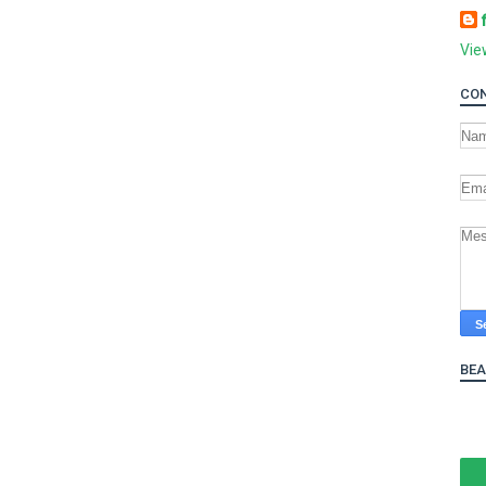
Vie
CON
BE