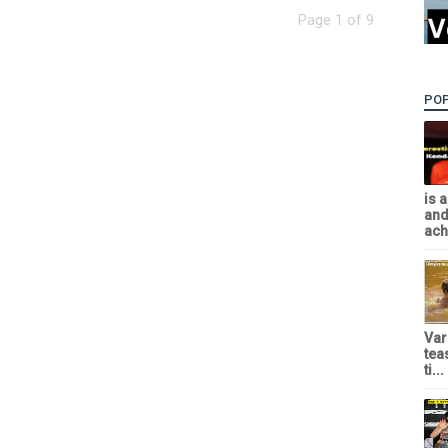
Page 1 of 9
PO
is 
and
achi
Var
tea
ti...