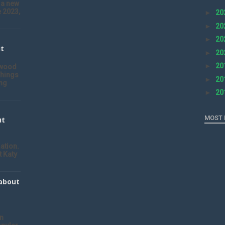
 a new
 2023,
►
20
►
20
►
20
ut
►
20
►
20
ywood
Things
►
20
ng
►
20
MOST 
ut
ation.
t Katy
 about
an