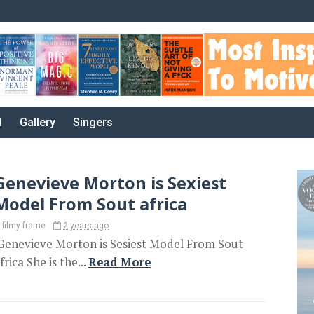
d
Gallery
Singers
Genevieve Morton is Sexiest
Model From Sout africa
filmy frame
2 years ago
enevieve Morton is Sesiest Model From Sout
frica She is the...
Read More