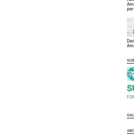
Ame
pers
Dad
Ame
SUB
S
FO
GAL
ABO