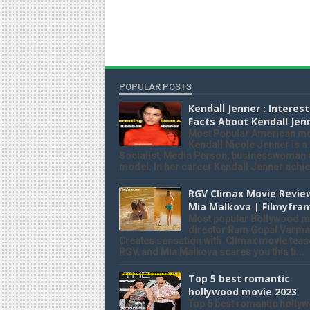
POPULAR POSTS
Kendall Jenner : Interes
Facts About Kendall Jen
Most Popular American m
Kendall Nicole Jenner is a
Socialist, Media Person, businesswoman
model. In her career Kendall Jenner achiev
RGV Climax Movie Revie
Mia Malkova | Filmyfra
Most popular Bollywood m
director Ram Gopal Varma
Creates sensation with Climax movie teas
RGV, and Mia Malkova scares you this ti...
Top 5 best romantic
hollywood movie 2023
Top 5 best romantic holly