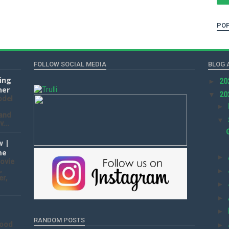
POP
FOLLOW SOCIAL MEDIA
BLOG 
ting
►
20
ner
▼
20
odel
►
 and
▼
...
w |
me
►
ovie
,
►
er,
►
►
►
RANDOM POSTS
wood
►