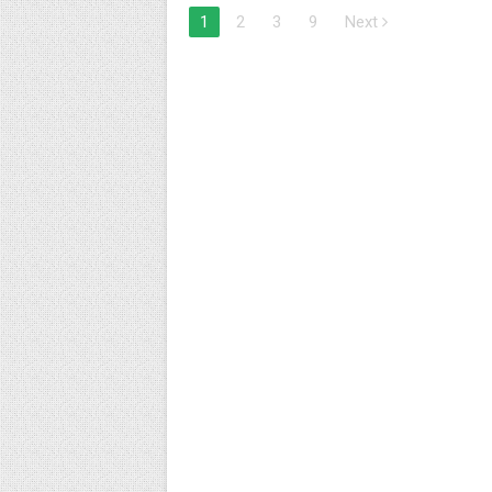
1
2
3
9
Next