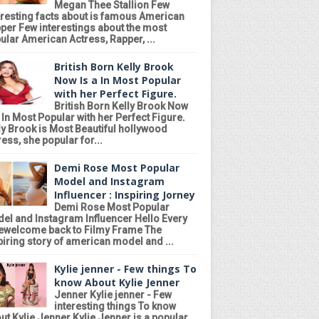
Megan Thee Stallion Few
eresting facts about is famous American
per Few interestings about the most
ular American Actress, Rapper, ...
British Born Kelly Brook
Now Is a In Most Popular
with her Perfect Figure.
British Born Kelly Brook Now
a In Most Popular with her Perfect Figure.
ly Brook is Most Beautiful hollywood
ress, she popular for...
Demi Rose Most Popular
Model and Instagram
Influencer : Inspiring Jorney
Demi Rose Most Popular
el and Instagram Influencer Hello Every
ewelcome back to Filmy Frame The
piring story of american model and ...
Kylie jenner - Few things To
know About Kylie Jenner
Jenner Kylie jenner - Few
interesting things To know
ut Kylie Jenner Kylie Jenner is a popular