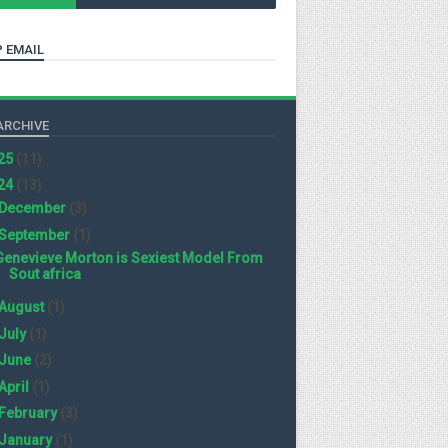
 EMAIL
ARCHIVE
25
(11)
24
(13)
December
(3)
September
(1)
Genevieve Morton is Sexiest Model From
Sout africa
August
(1)
July
(1)
June
(2)
April
(1)
February
(3)
January
(1)