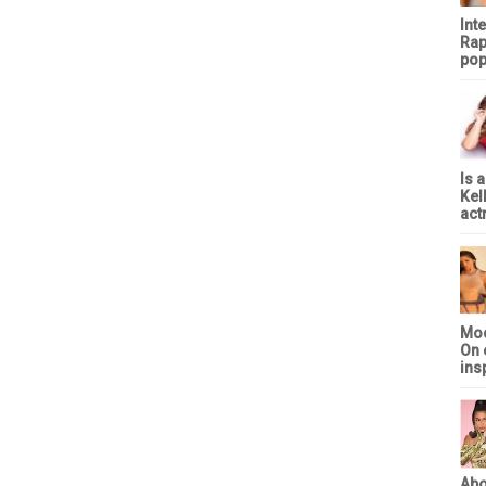
Int
Rap
pop
Is 
Kel
act
Mod
On 
ins
Abo