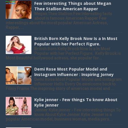
Few interesting Things about Megan
Thee Stallion American Rapper
Megan Thee Stallion Few Interesting facts
about is famous American Rapper Few
interestings about the most popular American Actress,
Rapper, ...
British Born Kelly Brook Now Is a In Most
Popular with her Perfect Figure.
British Born Kelly Brook Now Is a In Most
Popular with her Perfect Figure. Kelly Brook is
Most Beautiful hollywood actress, she popular for...
Demi Rose Most Popular Model and
Instagram Influencer : Inspiring Jorney
Demi Rose Most Popular Model and Instagram
Influencer Hello Every On ewelcome back to
Filmy Frame The inspiring story of american model and ...
Kylie jenner - Few things To know About
Kylie Jenner
Jenner Kylie jenner - Few interesting things To
know About Kylie Jenner Kylie Jenner is a
popular American model, business woman, media pers...