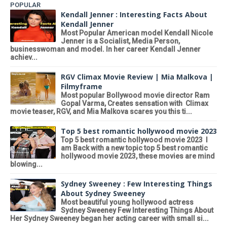
POPULAR
Kendall Jenner : Interesting Facts About
Kendall Jenner
Most Popular American model Kendall Nicole
Jenner is a Socialist, Media Person,
businesswoman and model. In her career Kendall Jenner
achiev...
RGV Climax Movie Review | Mia Malkova |
Filmyframe
Most popular Bollywood movie director Ram
Gopal Varma, Creates sensation with Climax
movie teaser, RGV, and Mia Malkova scares you this ti...
Top 5 best romantic hollywood movie 2023
Top 5 best romantic hollywood movie 2023 I
am Back with a new topic top 5 best romantic
hollywood movie 2023, these movies are mind
blowing...
Sydney Sweeney : Few Interesting Things
About Sydney Sweeney
Most beautiful young hollywood actress
Sydney Sweeney Few Interesting Things About
Her Sydney Sweeney began her acting career with small si...