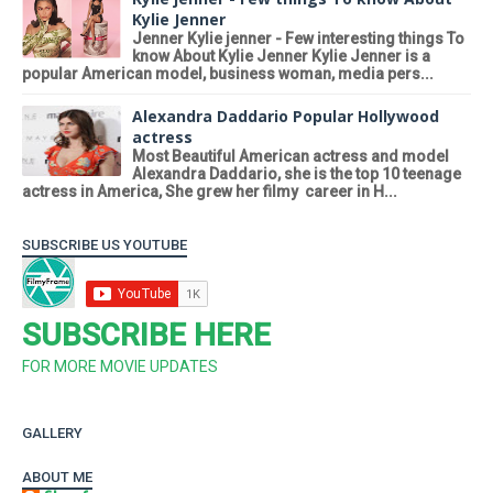
Kylie Jenner
Jenner Kylie jenner - Few interesting things To
know About Kylie Jenner Kylie Jenner is a
popular American model, business woman, media pers...
Alexandra Daddario Popular Hollywood
actress
Most Beautiful American actress and model
Alexandra Daddario, she is the top 10 teenage
actress in America, She grew her filmy career in H...
SUBSCRIBE US YOUTUBE
SUBSCRIBE HERE
FOR MORE MOVIE UPDATES
GALLERY
ABOUT ME