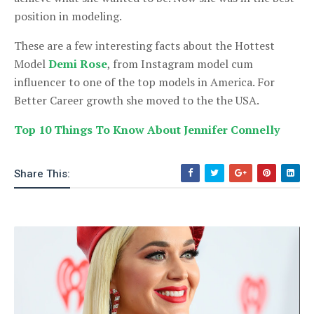
position in modeling.
These are a few interesting facts about the Hottest
Model
Demi Rose
, from Instagram model cum
influencer to one of the top models in America. For
Better Career growth she moved to the the USA.
Top 10 Things To Know About Jennifer Connelly
Share This: