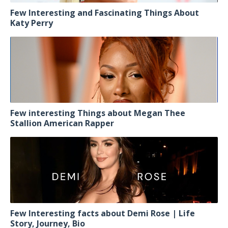
Few Interesting and Fascinating Things About
Katy Perry
Few interesting Things about Megan Thee
Stallion American Rapper
Few Interesting facts about Demi Rose | Life
Story, Journey, Bio