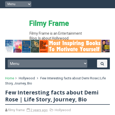
Filmy Frame
Filmy Frame is an Entertainment
Blog, Is about Hollywood
entertainment movie gossips and
interesting facts, Hollywood News
Home
Hollywood
Few Interesting facts about Demi Rose | Life
Story, Journey, Bio
Few Interesting facts about Demi
Rose | Life Story, Journey, Bio
filmy frame
2 years ago
Hollywood