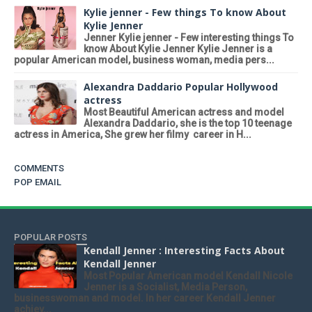
Kylie jenner - Few things To know About
Kylie Jenner
Jenner Kylie jenner - Few interesting things To
know About Kylie Jenner Kylie Jenner is a
popular American model, business woman, media pers...
Alexandra Daddario Popular Hollywood
actress
Most Beautiful American actress and model
Alexandra Daddario, she is the top 10 teenage
actress in America, She grew her filmy career in H...
COMMENTS
POP EMAIL
POPULAR POSTS
Kendall Jenner : Interesting Facts About
Kendall Jenner
Most Popular American model Kendall Nicole
Jenner is a Socialist, Media Person,
businesswoman and model. In her career Kendall Jenner
achiev...