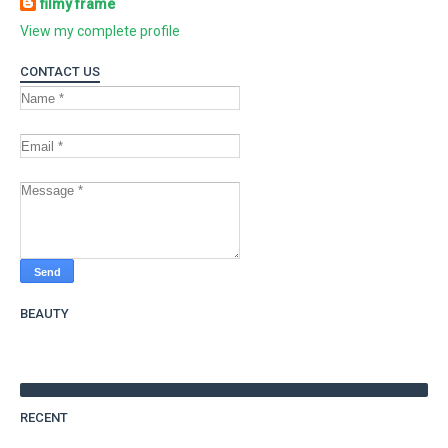
filmy frame
View my complete profile
CONTACT US
BEAUTY
RECENT