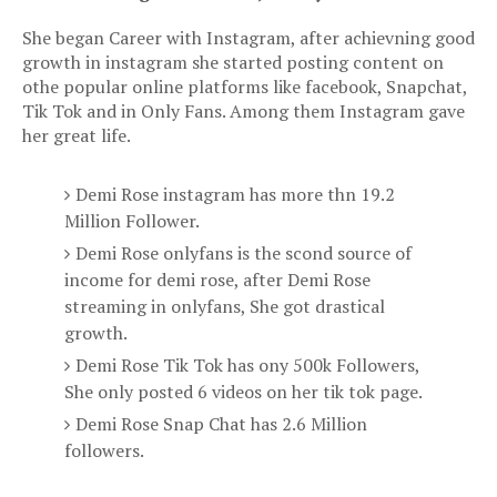
She began Career with Instagram, after achievning good
growth in instagram she started posting content on
othe popular online platforms like facebook, Snapchat,
Tik Tok and in Only Fans. Among them Instagram gave
her great life.
Demi Rose instagram has more thn 19.2
Million Follower.
Demi Rose onlyfans is the scond source of
income for demi rose, after
Demi Rose
streaming
in onlyfans, She got drastical
growth.
Demi Rose Tik Tok has ony 500k Followers,
She only posted 6 videos on her tik tok page.
Demi Rose Snap Chat has 2.6 Million
followers.