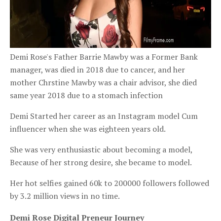
Demi Rose's Father Barrie
Mawby
was a Former Bank
manager, was died in 2018 due to cancer, and her
mother Chrstine
Mawby
was a chair advisor, she died
same year 2018 due to a stomach infection
Demi Started her career as an Instagram model Cum
influencer when she was eighteen years old.
She was very enthusiastic about becoming a model,
Because of her strong desire, she became to model.
Her hot selfies gained 60k to 200000 followers followed
by 3.2 million views in no time.
Demi Rose Digital Preneur Journey