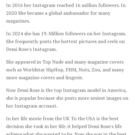
In 2016 her Instagram reached 16 million followers. In
2020 She became a global ambassador for many
magazines.
In 2024 she has 19. Million followers on her Instagram.
She frequently posts the hottest pictures and reels on
Demi Rose's Instagram.
She appeared in Top Nude and many magazine covers
such as Worldstar HipHop, FHM, Nuts, Zoo, and many
more magazine covers and lingerie.
Now Demi Rose is the top Instagram model in America,
she is popular because she posts more sexiest images on
her Instagram account.
In her life movie from the UK To the USA is the best
decision she took in her life. it helped Demi Rose's life
achieve what she wanted to be. Now she was in the best