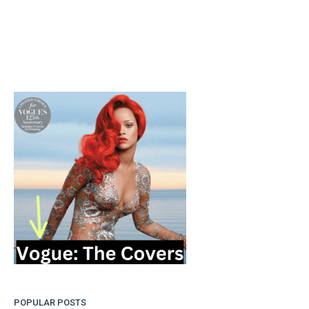
POPULAR POSTS