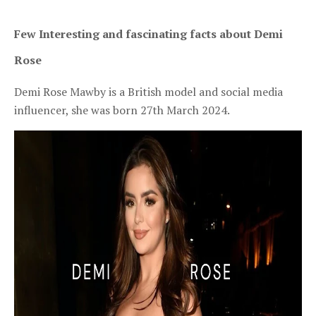
Few Interesting and fascinating facts about Demi 
Rose
Demi Rose Mawby is a British model and social media
influencer, she was born 27th March 2024.